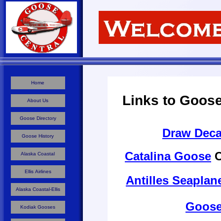
Home
Links to Goose
About Us
Goose Directory
Draw Deca
Goose History
Catalina Goose
C
Alaska Coastal
Ellis Airlines
Antilles Seapla
Alaska Coastal-Ellis
Goose
Kodiak Gooses