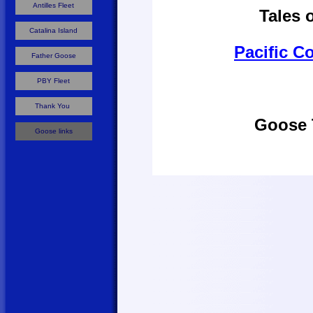
Antilles Fleet
Tales 
Catalina Island
Pacific Co
Father Goose
PBY Fleet
Thank You
Goose 
Goose links